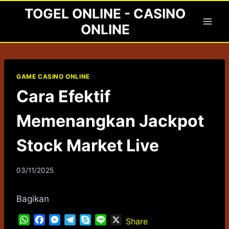
Skip
TOGEL ONLINE - CASINO
to
ONLINE
content
GAME CASINO ONLINE
Cara Efektif
Memenangkan Jackpot
Stock Market Live
03/11/2025
Bagikan
W
F
M
T
S
L
X
Share